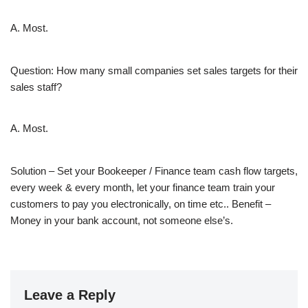
A. Most.
Question: How many small companies set sales targets for their
sales staff?
A. Most.
Solution – Set your Bookeeper / Finance team cash flow targets,
every week & every month, let your finance team train your
customers to pay you electronically, on time etc.. Benefit –
Money in your bank account, not someone else’s.
Leave a Reply