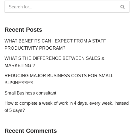
Recent Posts
WHAT BENEFITS CAN I EXPECT FROM A STAFF
PRODUCTIVITY PROGRAM?
WHAT’S THE DIFFERENCE BETWEEN SALES &
MARKETING ?
REDUCING MAJOR BUSINESS COSTS FOR SMALL
BUSINESSES
Small Business consultant
How to complete a week of work in 4 days, every week, instead
of 5 days?
Recent Comments