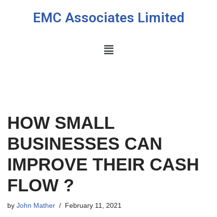
EMC Associates Limited
Skip
to
content
HOW SMALL
BUSINESSES CAN
IMPROVE THEIR CASH
FLOW ?
by
John Mather
February 11, 2021