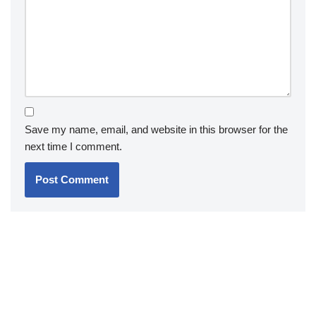
Save my name, email, and website in this browser for the
next time I comment.