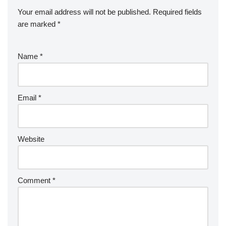
Your email address will not be published.
Required fields
are marked
*
Name
*
Email
*
Website
Comment
*