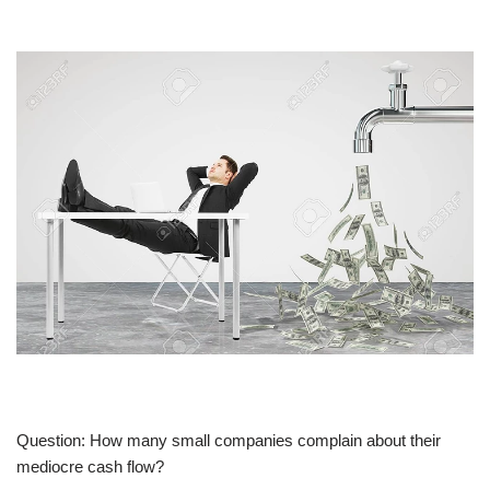
Question: How many small companies complain about their
mediocre cash flow?