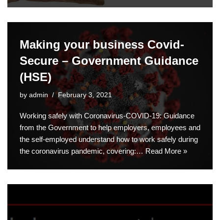
Making your business Covid-
Secure – Government Guidance
(HSE)
by
admin
February 3, 2021
Working safely with Coronavirus-COVID-19: Guidance
from the Government to help employers, employees and
the self-employed understand how to work safely during
the coronavirus pandemic, covering:…
Read More »