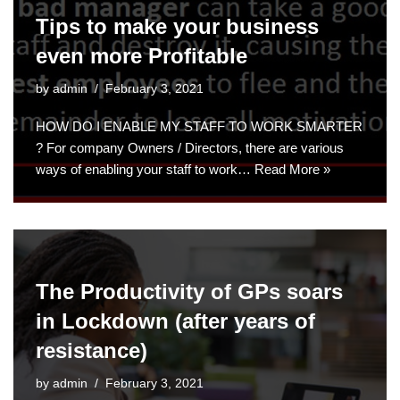
Tips to make your business
even more Profitable
by
admin
February 3, 2021
HOW DO I ENABLE MY STAFF TO WORK SMARTER
? For company Owners / Directors, there are various
ways of enabling your staff to work…
Read More »
The Productivity of GPs soars
in Lockdown (after years of
resistance)
by
admin
February 3, 2021