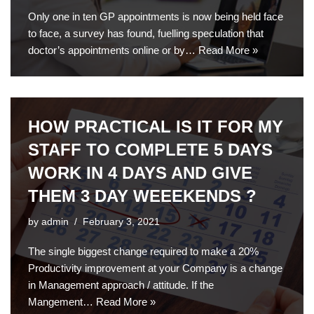
Only one in ten GP appointments is now being held face
to face, a survey has found, fuelling speculation that
doctor’s appointments online or by…
Read More »
HOW PRACTICAL IS IT FOR MY
STAFF TO COMPLETE 5 DAYS
WORK IN 4 DAYS AND GIVE
THEM 3 DAY WEEEKENDS ?
by
admin
February 3, 2021
The single biggest change required to make a 20%
Productivity improvement at your Company is a change
in Management approach / attitude. If the
Mangement…
Read More »