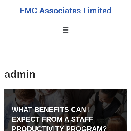
EMC Associates Limited
Skip
to
content
admin
WHAT BENEFITS CAN I
EXPECT FROM A STAFF
PRODUCTIVITY PROGRAM?