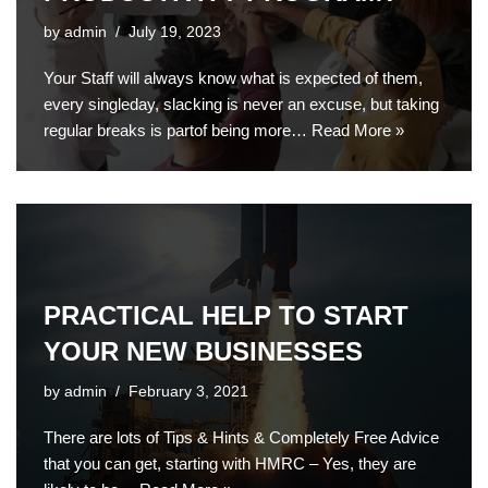
by
admin
July 19, 2023
Your Staff will always know what is expected of them,
every singleday, slacking is never an excuse, but taking
regular breaks is partof being more…
Read More »
PRACTICAL HELP TO START
YOUR NEW BUSINESSES
by
admin
February 3, 2021
There are lots of Tips & Hints & Completely Free Advice
that you can get, starting with HMRC – Yes, they are