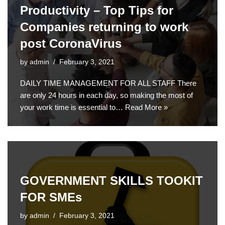
Productivity – Top Tips for
Companies returning to work
post CoronaVirus
by
admin
February 3, 2021
DAILY TIME MANAGEMENT FOR ALL STAFF There
are only 24 hours in each day, so making the most of
your work time is essential to…
Read More »
GOVERNMENT SKILLS TOOKIT
FOR SMEs
by
admin
February 3, 2021