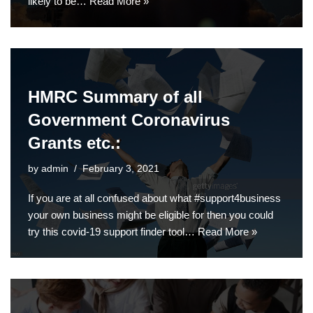
likely to be…
Read More »
HMRC Summary of all
Government Coronavirus
Grants etc.:
by
admin
February 3, 2021
If you are at all confused about what #support4business
your own business might be eligible for then you could
try this covid-19 support finder tool…
Read More »