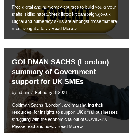
Free digital and numeracy courses to build you & your
staffs’ skills: https://theskillstoolkit.campaign.gov.uk
Digital and numeracy skills are amongst those that are
most sought after…
Read More »
GOLDMAN SACHS (London)
summary of Government
support for UK SMEs
by
admin
February 3, 2021
Goldman Sachs (London), are marshalling their
resources, for insights to support UK small businesses
struggling with the economic fallout of COVID-19.
Please read and use…
Read More »