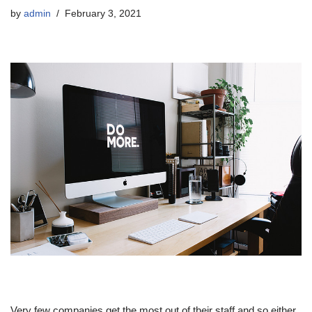
by
admin
February 3, 2021
Very few companies get the most out of their staff and so either