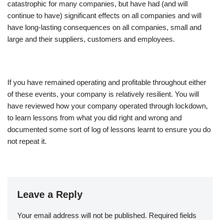
catastrophic for many companies, but have had (and will
continue to have) significant effects on all companies and will
have long-lasting consequences on all companies, small and
large and their suppliers, customers and employees.
If you have remained operating and profitable throughout either
of these events, your company is relatively resilient. You will
have reviewed how your company operated through lockdown,
to learn lessons from what you did right and wrong and
documented some sort of log of lessons learnt to ensure you do
not repeat it.
Leave a Reply
Your email address will not be published.
Required fields