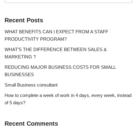
Recent Posts
WHAT BENEFITS CAN I EXPECT FROM A STAFF
PRODUCTIVITY PROGRAM?
WHAT’S THE DIFFERENCE BETWEEN SALES &
MARKETING ?
REDUCING MAJOR BUSINESS COSTS FOR SMALL
BUSINESSES
Small Business consultant
How to complete a week of work in 4 days, every week, instead
of 5 days?
Recent Comments