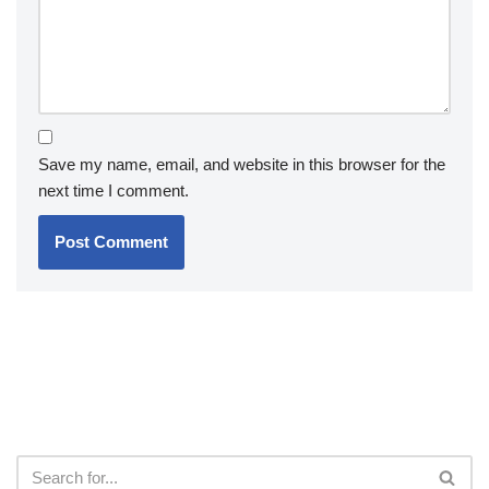
Save my name, email, and website in this browser for the
next time I comment.