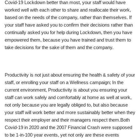
Covid-19 Lockdown better than most, your staff would have
worked well with each other to share and reallocate their work,
based on the needs of the company, rather than themselves. If
your staff have asked you to confirm their decisions rather than
continually asked you for help during Lockdown, then you have
empowered them, because you have trained and trust them to
take decisions for the sake of them and the company.
Productivity is not just about ensuring the health & safety of your
staff, or enrolling your staff on a Wellness campaign; In the
current environment, Productivity is about you ensuring your
staff can work safely and comfortably at home as well at work,
not only because you are legally obliged to, but also because
your staff will work better and more sustainably better when they
respect their employer and their managers respect them.Both
Covid-19 in 2020 and the 2007 Financial Crash were supposed
to be 1-in-100 year events, yet not only are these events