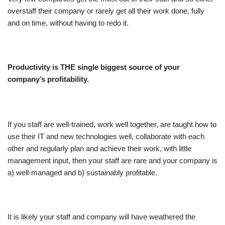
overstaff their company or rarely get all their work done, fully
and on time, without having to redo it.
Productivity is THE single biggest source of your
company’s profitability.
If you staff are well-trained, work well together, are taught how to
use their IT and new technologies well, collaborate with each
other and regularly plan and achieve their work, with little
management input, then your staff are rare and your company is
a) well-managed and b) sustainably profitable.
It is likely your staff and company will have weathered the