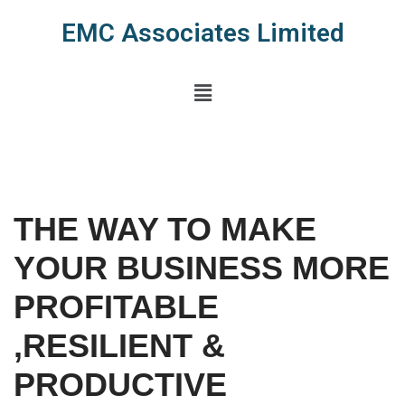
EMC Associates Limited
Skip
to
content
THE WAY TO MAKE
YOUR BUSINESS MORE
PROFITABLE
,RESILIENT &
PRODUCTIVE