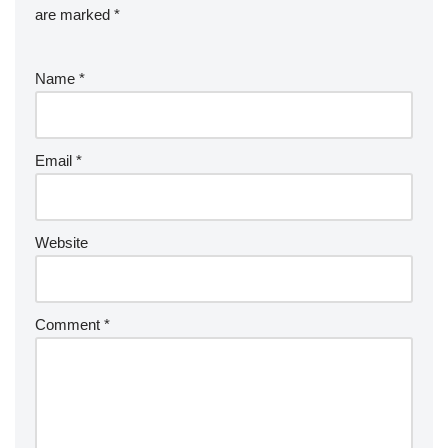
are marked
*
Name
*
Email
*
Website
Comment
*